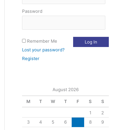
o
Password
r
:
Remember Me
Lost your password?
Register
August 2026
M
T
W
T
F
S
S
1
2
3
4
5
6
7
8
9