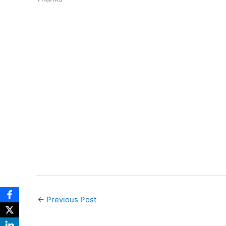
←
Previous Post