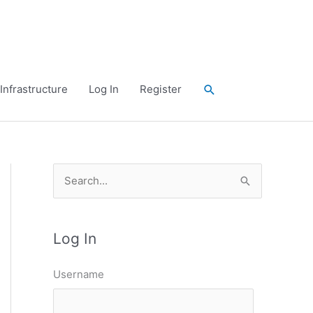
Search
Infrastructure
Log In
Register
S
e
a
Log In
r
c
Username
h
f