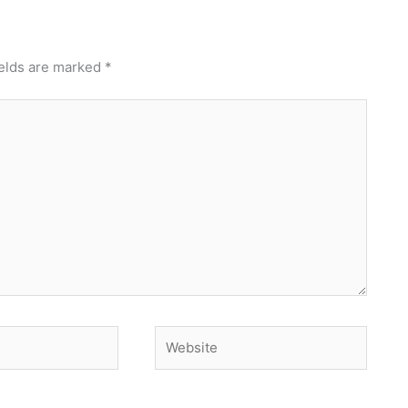
ields are marked
*
Website