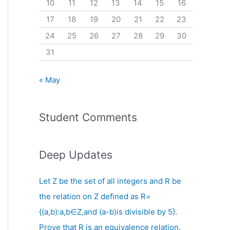
10
11
12
13
14
15
16
17
18
19
20
21
22
23
24
25
26
27
28
29
30
31
« May
Student Comments
Deep Updates
Let Z be the set of all integers and R be
the relation on Z defined as R=
{(a,b):a,b∈Z,and (a-b)is divisible by 5}.
Prove that R is an equivalence relation.