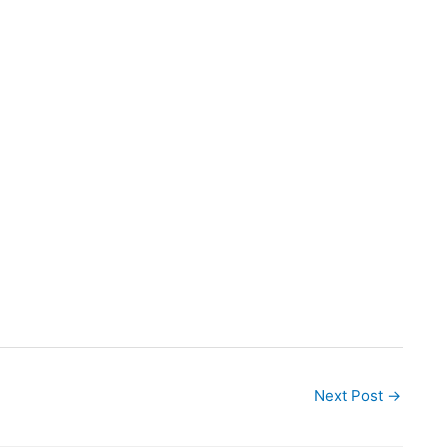
Next Post
→