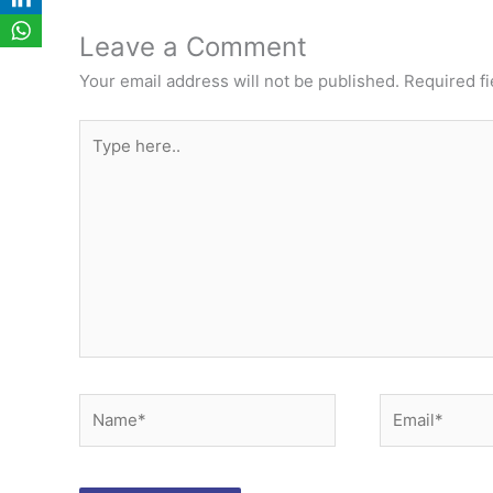
Leave a Comment
Your email address will not be published.
Required f
Type
here..
Name*
Email*