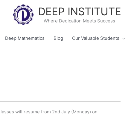
DEEP INSTITUTE
Where Dedication Meets Success
Deep Mathematics
Blog
Our Valuable Students
 Classes will resume from 2nd July (Monday) on