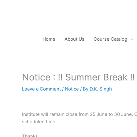
Skip
to
content
Home
About Us
Course Catalog
Notice : !! Summer Break !!
Leave a Comment
/
Notice
/ By
D.K. Singh
Institute will remain close from 25 June to 30 June.
scheduled time.
Thanks