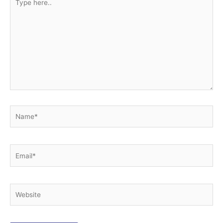
here..
Name*
Email*
Website