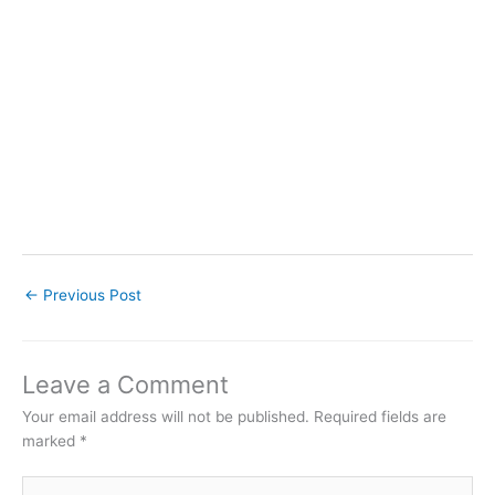
←
Previous Post
Leave a Comment
Your email address will not be published.
Required fields are
marked
*
Type