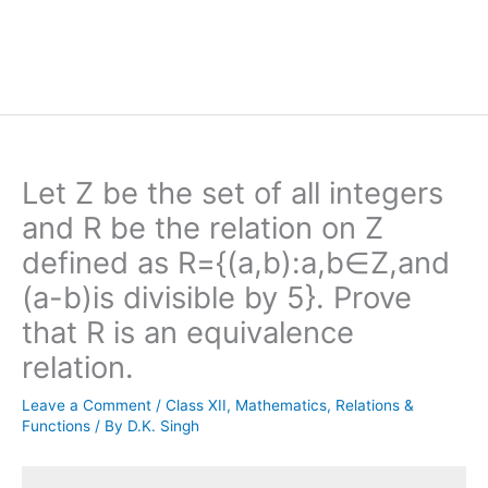
Let Z be the set of all integers
and R be the relation on Z
defined as R={(a,b):a,b∈Z,and
(a-b)is divisible by 5}. Prove
that R is an equivalence
relation.
Leave a Comment
/
Class XII
,
Mathematics
,
Relations &
Functions
/ By
D.K. Singh