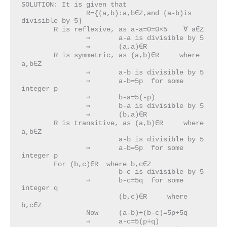
SOLUTION: It is given that 

		R={(a,b):a,b∈Z,and (a-b)is 
divisible by 5}

	R is reflexive, as a-a=0=0×5    ∀ a∈Z

		⇒	a-a is divisible by 5

		⇒	(a,a)∈R

	R is symmetric, as (a,b)∈R     where 
a,b∈Z

		⇒	a-b is divisible by 5

		⇒	a-b=5p  for some 
integer p

		⇒	b-a=5(-p)

		⇒	b-a is divisible by 5

		⇒	(b,a)∈R

	R is transitive, as (a,b)∈R     where 
a,b∈Z

			a-b is divisible by 5

		⇒	a-b=5p  for some 
integer p

	For (b,c)∈R  where b,c∈Z

			b-c is divisible by 5

		⇒	b-c=5q  for some 
integer q

			(b,c)∈R     where 
b,c∈Z

		Now 	(a-b)+(b-c)=5p+5q

		⇒	a-c=5(p+q)
