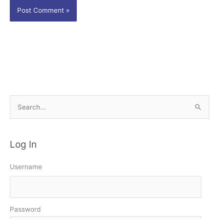
S
e
a
Log In
r
c
Username
h
f
o
Password
r