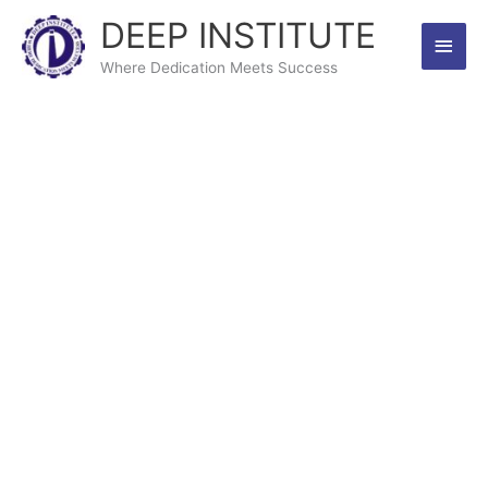
Skip
DEEP INSTITUTE
Main
to
content
Where Dedication Meets Success
Men