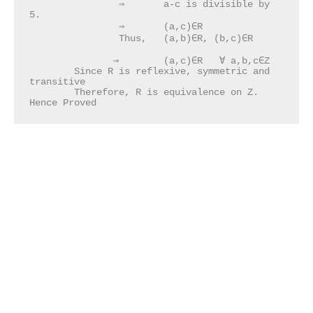
		⇒	a-c is divisible by 
5.       						 

                ⇒	(a,c)∈R

		Thus, 	(a,b)∈R, (b,c)∈R							
               ⇒	(a,c)∈R   ∀ a,b,c∈Z

	Since R is reflexive, symmetric and 
transitive

	Therefore, R is equivalence on Z.   	  