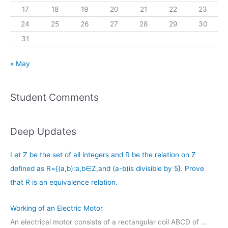
17
18
19
20
21
22
23
24
25
26
27
28
29
30
31
« May
Student Comments
Deep Updates
Let Z be the set of all integers and R be the relation on Z
defined as R={(a,b):a,b∈Z,and (a-b)is divisible by 5}. Prove
that R is an equivalence relation.
Working of an Electric Motor
An electrical motor consists of a rectangular coil ABCD of …