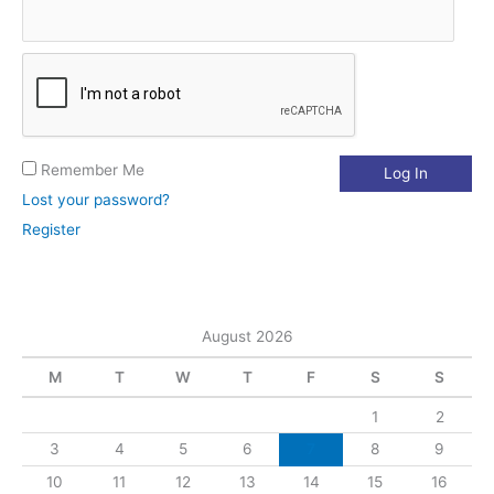
:
Remember Me
Lost your password?
Register
August 2026
M
T
W
T
F
S
S
1
2
3
4
5
6
7
8
9
10
11
12
13
14
15
16