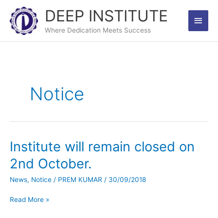
Skip
DEEP INSTITUTE
Main
to
content
Where Dedication Meets Success
Men
Notice
Institute will remain closed on
Institute
will
2nd October.
remain
closed
News
,
Notice
/
PREM KUMAR
/
30/09/2018
on
2nd
Read More »
October.