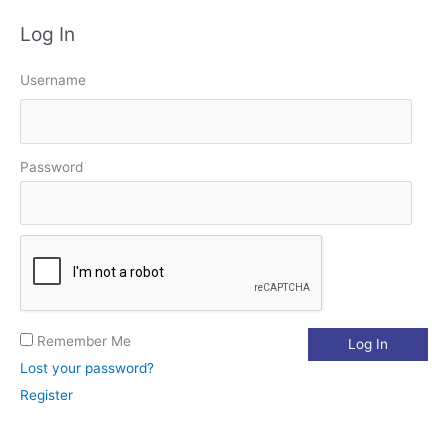
a
Log In
r
c
Username
h
f
o
Password
r
:
Remember Me
Lost your password?
Register