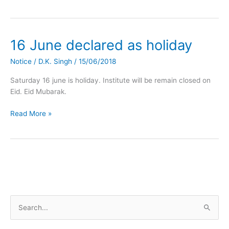
16 June declared as holiday
16
June
Notice
/
D.K. Singh
/
15/06/2018
declared
as
Saturday 16 june is holiday. Institute will be remain closed on
holiday
Eid. Eid Mubarak.
Read More »
S
e