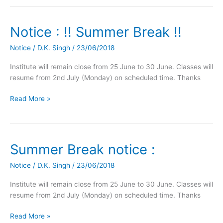
Notice : !! Summer Break !!
Notice
:
Notice
/
D.K. Singh
/
23/06/2018
!!
Summer
Institute will remain close from 25 June to 30 June. Classes will
Break
resume from 2nd July (Monday) on scheduled time. Thanks
!!
Read More »
Summer Break notice :
Summer
Break
Notice
/
D.K. Singh
/
23/06/2018
notice
:
Institute will remain close from 25 June to 30 June. Classes will
resume from 2nd July (Monday) on scheduled time. Thanks
Read More »