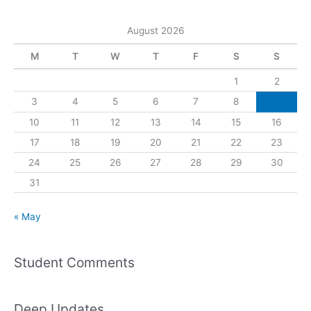
August 2026
M
T
W
T
F
S
S
1
2
3
4
5
6
7
8
9
10
11
12
13
14
15
16
17
18
19
20
21
22
23
24
25
26
27
28
29
30
31
« May
Student Comments
Deep Updates