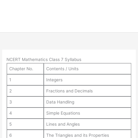
NCERT Mathematics Class 7 Syllabus
Chapter No.
Contents / Units
1
Integers
2
Fractions and Decimals
3
Data Handling
4
Simple Equations
5
Lines and Angles
6
The Triangles and its Properties