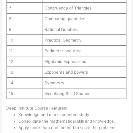
7
Congruence of Triangles
8
Comparing quantities
9
Rational Numbers
10
Practical Geometry
11
Perimeter and Area
12
Algebraic Expressions
13
Exponents and powers
14
Symmetry
15
Visualizing Solid Shapes
Deep Institute Course Features:
Knowledge and marks oriented study.
Consolidate the mathematical skill and knowledge.
Apply more than one method to solve the problems.