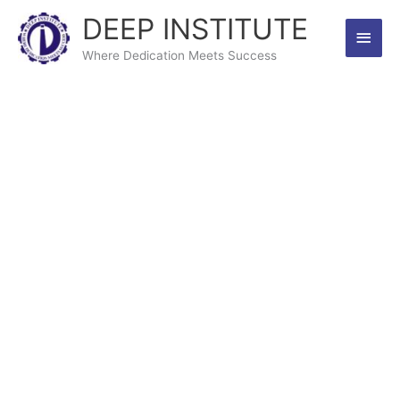
Skip
DEEP INSTITUTE
Main
to
content
Where Dedication Meets Success
Men