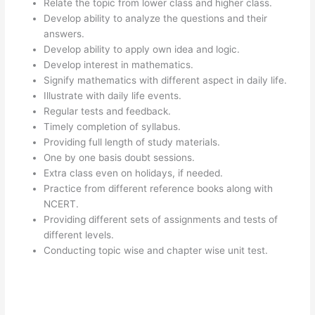
Relate the topic from lower class and higher class.
Develop ability to analyze the questions and their
answers.
Develop ability to apply own idea and logic.
Develop interest in mathematics.
Signify mathematics with different aspect in daily life.
Illustrate with daily life events.
Regular tests and feedback.
Timely completion of syllabus.
Providing full length of study materials.
One by one basis doubt sessions.
Extra class even on holidays, if needed.
Practice from different reference books along with
NCERT.
Providing different sets of assignments and tests of
different levels.
Conducting topic wise and chapter wise unit test.