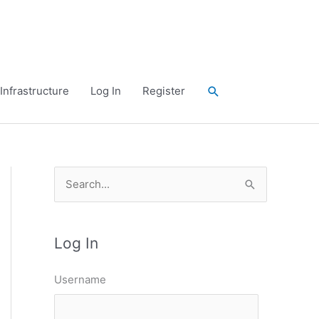
Search
Infrastructure
Log In
Register
S
e
a
Log In
r
c
Username
h
f