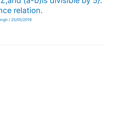
,and (a-b)is divisible by 5}.
nce relation.
Singh
/
25/05/2019