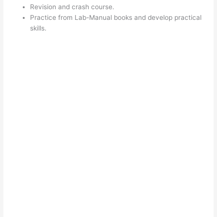
Revision and crash course.
Practice from Lab-Manual books and develop practical
skills.