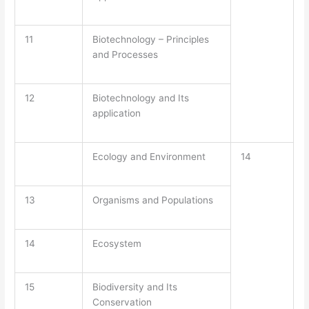
11
Biotechnology – Principles
and Processes
12
Biotechnology and Its
application
Ecology and Environment
14
13
Organisms and Populations
14
Ecosystem
15
Biodiversity and Its
Conservation