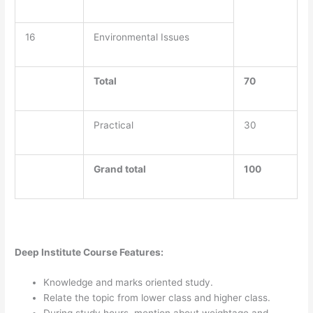
16
Environmental Issues
Total
70
Practical
30
Grand total
100
Deep Institute Course Features:
Knowledge and marks oriented study.
Relate the topic from lower class and higher class.