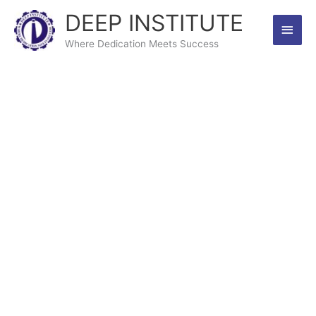
Skip
DEEP INSTITUTE
Main
to
content
Where Dedication Meets Success
Men