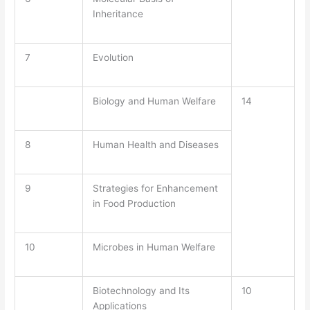
Inheritance
7
Evolution
Biology and Human Welfare
14
8
Human Health and Diseases
9
Strategies for Enhancement
in Food Production
10
Microbes in Human Welfare
Biotechnology and Its
10
Applications