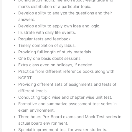
During study hours, mention about weightage and
marks distribution of a particular topic.
Develop ability to analyze the questions and their
answers.
Develop ability to apply own idea and logic.
Illustrate with daily life events.
Regular tests and feedback.
Timely completion of syllabus.
Providing full length of study materials.
One by one basis doubt sessions.
Extra class even on holidays, if needed.
Practice from different reference books along with
NCERT.
Providing different sets of assignments and tests of
different levels.
Conducting topic wise and chapter wise unit test.
Formative and summative assessment test series in
exam environment.
Three hours Pre-Board exams and Mock Test series in
actual board environment.
Special improvement test for weaker students.