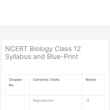
NCERT Biology Class 12
Syllabus and Blue-Print
Chapter
Contents / Units
Marks
No.
Reproduction
14