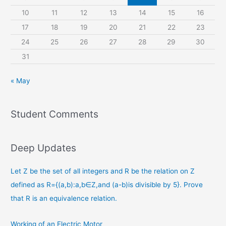
10
11
12
13
14
15
16
17
18
19
20
21
22
23
24
25
26
27
28
29
30
31
« May
Student Comments
Deep Updates
Let Z be the set of all integers and R be the relation on Z
defined as R={(a,b):a,b∈Z,and (a-b)is divisible by 5}. Prove
that R is an equivalence relation.
Working of an Electric Motor