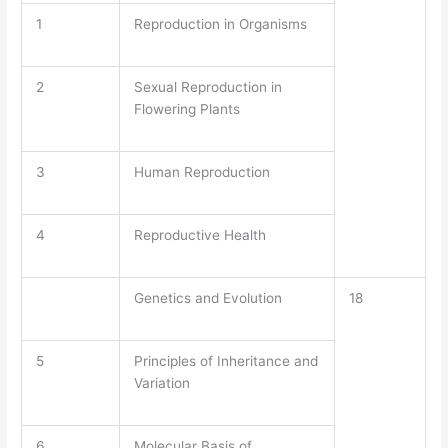
1
Reproduction in Organisms
2
Sexual Reproduction in
Flowering Plants
3
Human Reproduction
4
Reproductive Health
Genetics and Evolution
18
5
Principles of Inheritance and
Variation
6
Molecular Basis of