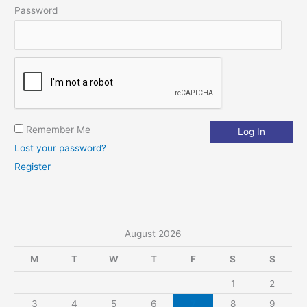
Password
r
:
Remember Me
Lost your password?
Register
August 2026
M
T
W
T
F
S
S
1
2
3
4
5
6
7
8
9