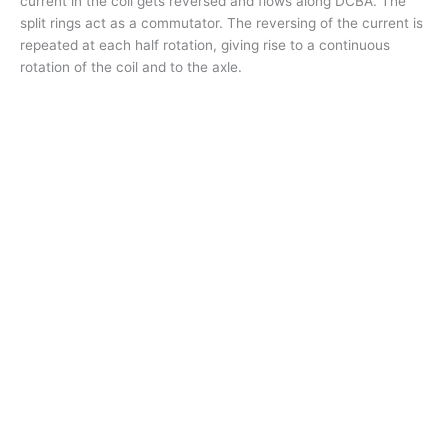
current in the coil gets reversed and flows along DCBA. The
split rings act as a commutator. The reversing of the current is
repeated at each half rotation, giving rise to a continuous
rotation of the coil and to the axle.