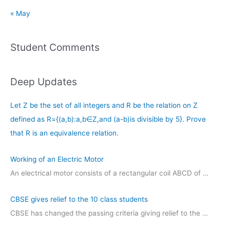
« May
Student Comments
Deep Updates
Let Z be the set of all integers and R be the relation on Z
defined as R={(a,b):a,b∈Z,and (a-b)is divisible by 5}. Prove
that R is an equivalence relation.
Working of an Electric Motor
An electrical motor consists of a rectangular coil ABCD of …
CBSE gives relief to the 10 class students
CBSE has changed the passing criteria giving relief to the …