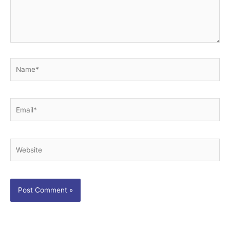
Name*
Email*
Website