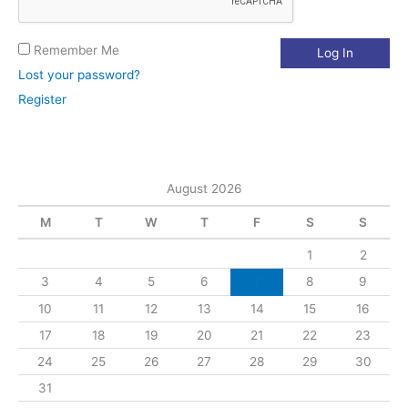
Remember Me
Lost your password?
Register
August 2026
M
T
W
T
F
S
S
1
2
3
4
5
6
7
8
9
10
11
12
13
14
15
16
17
18
19
20
21
22
23
24
25
26
27
28
29
30
31