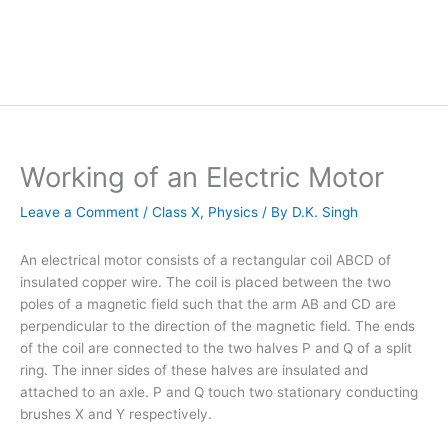
Working of an Electric Motor
Leave a Comment
/
Class X
,
Physics
/ By
D.K. Singh
An electrical motor consists of a rectangular coil ABCD of
insulated copper wire. The coil is placed between the two
poles of a magnetic field such that the arm AB and CD are
perpendicular to the direction of the magnetic field. The ends
of the coil are connected to the two halves P and Q of a split
ring. The inner sides of these halves are insulated and
attached to an axle. P and Q touch two stationary conducting
brushes X and Y respectively.