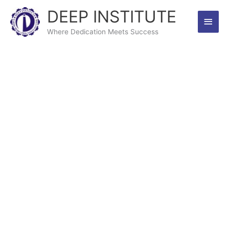
Skip
DEEP INSTITUTE
Main
to
content
Where Dedication Meets Success
Men