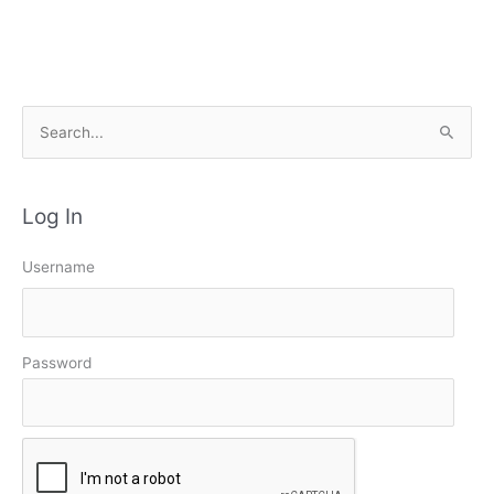
S
e
a
Log In
r
c
Username
h
f
o
Password
r
: