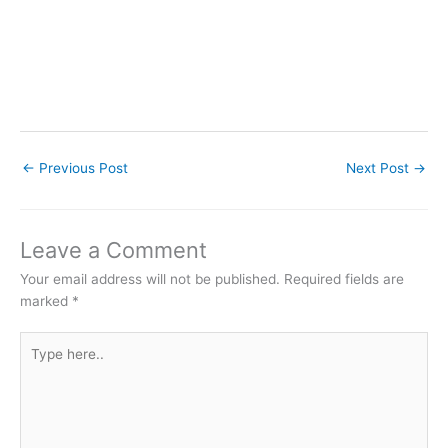
←
Previous Post
Next Post
→
Leave a Comment
Your email address will not be published.
Required fields are
marked
*
Type
here..