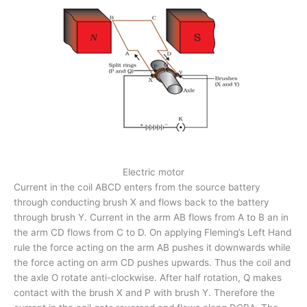
Electric motor
Current in the coil ABCD enters from the source battery
through conducting brush X and flows back to the battery
through brush Y. Current in the arm AB flows from A to B an in
the arm CD flows from C to D. On applying Fleming’s Left Hand
rule the force acting on the arm AB pushes it downwards while
the force acting on arm CD pushes upwards. Thus the coil and
the axle O rotate anti-clockwise. After half rotation, Q makes
contact with the brush X and P with brush Y. Therefore the