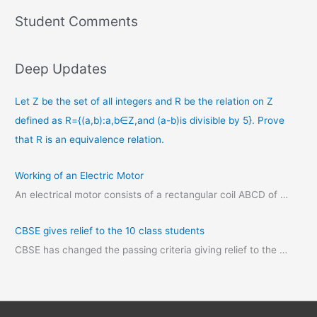
Student Comments
Deep Updates
Let Z be the set of all integers and R be the relation on Z
defined as R={(a,b):a,b∈Z,and (a-b)is divisible by 5}. Prove
that R is an equivalence relation.
Working of an Electric Motor
An electrical motor consists of a rectangular coil ABCD of …
CBSE gives relief to the 10 class students
CBSE has changed the passing criteria giving relief to the …