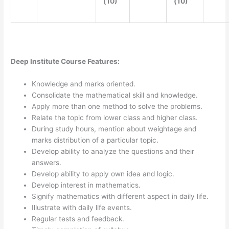
(10)
(10)
Deep Institute Course Features:
Knowledge and marks oriented.
Consolidate the mathematical skill and knowledge.
Apply more than one method to solve the problems.
Relate the topic from lower class and higher class.
During study hours, mention about weightage and
marks distribution of a particular topic.
Develop ability to analyze the questions and their
answers.
Develop ability to apply own idea and logic.
Develop interest in mathematics.
Signify mathematics with different aspect in daily life.
Illustrate with daily life events.
Regular tests and feedback.