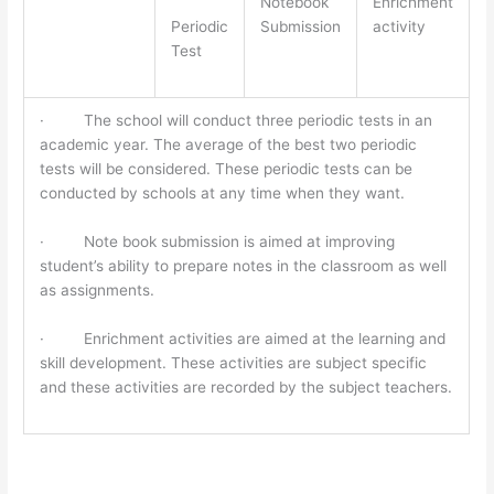
Notebook
Enrichment
Periodic
Submission
activity
Test
· The school will conduct three periodic tests in an
academic year. The average of the best two periodic
tests will be considered. These periodic tests can be
conducted by schools at any time when they want.
· Note book submission is aimed at improving
student’s ability to prepare notes in the classroom as well
as assignments.
· Enrichment activities are aimed at the learning and
skill development. These activities are subject specific
and these activities are recorded by the subject teachers.