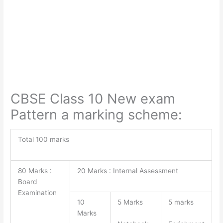
CBSE Class 10 New exam
Pattern a marking scheme:
Total 100 marks
80 Marks :
20 Marks : Internal Assessment
Board
Examination
10
5 Marks
5 marks
Marks