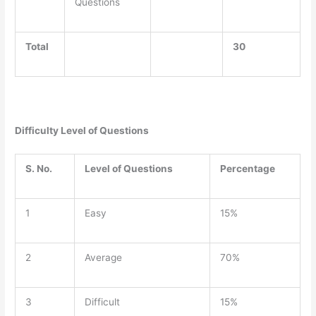
Questions
Total
30
Difficulty Level of Questions
S. No.
Level of Questions
Percentage
1
Easy
15%
2
Average
70%
3
Difficult
15%