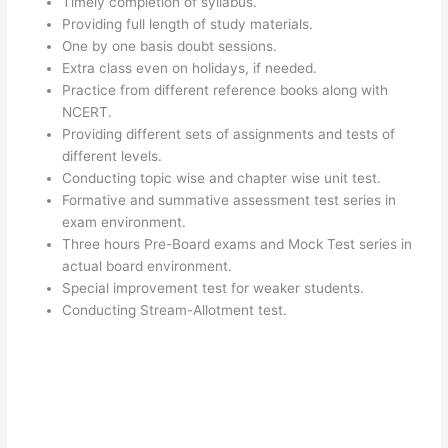
Timely completion of syllabus.
Providing full length of study materials.
One by one basis doubt sessions.
Extra class even on holidays, if needed.
Practice from different reference books along with
NCERT.
Providing different sets of assignments and tests of
different levels.
Conducting topic wise and chapter wise unit test.
Formative and summative assessment test series in
exam environment.
Three hours Pre-Board exams and Mock Test series in
actual board environment.
Special improvement test for weaker students.
Conducting Stream-Allotment test.