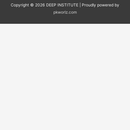
Copyright © 2026
DEEP INSTITUTE
| Proudly powered by
pkworlz.com