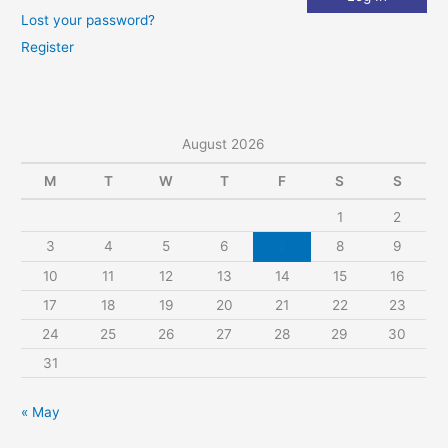
Lost your password?
Register
August 2026
M
T
W
T
F
S
S
1
2
3
4
5
6
7
8
9
10
11
12
13
14
15
16
17
18
19
20
21
22
23
24
25
26
27
28
29
30
31
« May