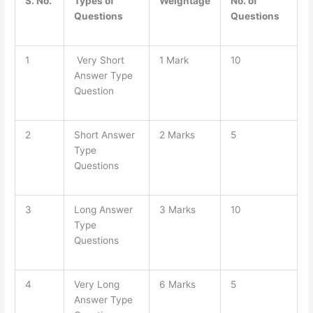
S. No.
Types of
Weightage
No. of
Questions
Questions
1
Very Short
1 Mark
10
Answer Type
Question
2
Short Answer
2 Marks
5
Type
Questions
3
Long Answer
3 Marks
10
Type
Questions
4
Very Long
6 Marks
5
Answer Type