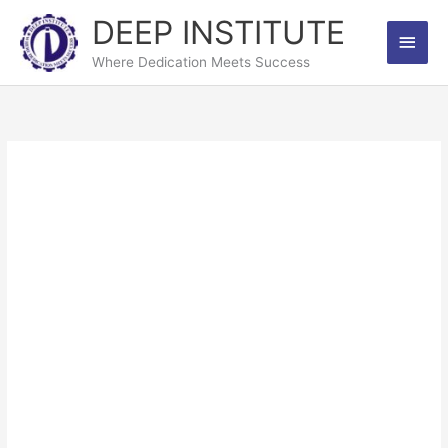
Skip
DEEP INSTITUTE
Main
to
content
Where Dedication Meets Success
Men