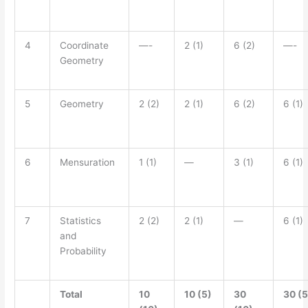
4
Coordinate
—-
2 (1)
6 (2)
—-
Geometry
5
Geometry
2 (2)
2 (1)
6 (2)
6 (1)
6
Mensuration
1 (1)
—
3 (1)
6 (1)
7
Statistics
2 (2)
2 (1)
—
6 (1)
and
Probability
Total
10
10 (5)
30
30 (5