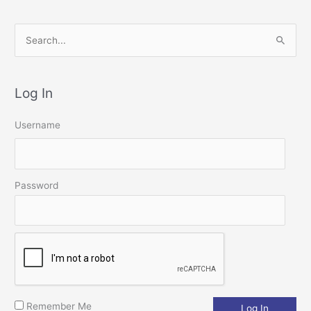
S
e
a
Log In
r
c
Username
h
f
o
Password
r
:
Remember Me