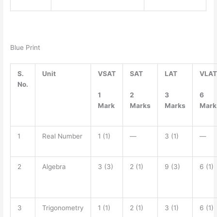
Blue Print
S.
Unit
VSAT
SAT
LAT
VLAT
No.
1
2
3
6
Mark
Marks
Marks
Mark
1
Real Number
1 (1)
—
3 (1)
—
2
Algebra
3 (3)
2 (1)
9 (3)
6 (1)
3
Trigonometry
1 (1)
2 (1)
3 (1)
6 (1)