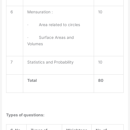
6
Mensuration :
10
· Area related to circles
· Surface Areas and
Volumes
7
Statistics and Probability
10
Total
80
Types of questions: