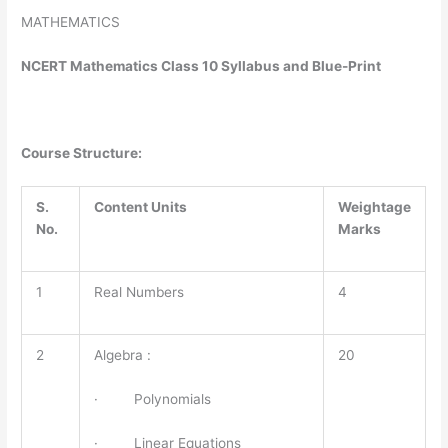
MATHEMATICS
NCERT Mathematics Class 10 Syllabus and Blue-Print
Course Structure:
S.
Content Units
Weightage
No.
Marks
1
Real Numbers
4
2
Algebra :
20
· Polynomials
· Linear Equations