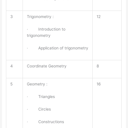
3
Trigonometry :
12
· Introduction to
trigonometry
· Application of trigonometry
4
Coordinate Geometry
8
5
Geometry :
16
· Triangles
· Circles
· Constructions