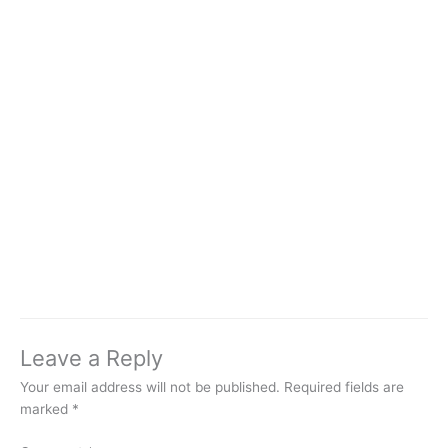
Leave a Reply
Your email address will not be published.
Required fields are
marked
*