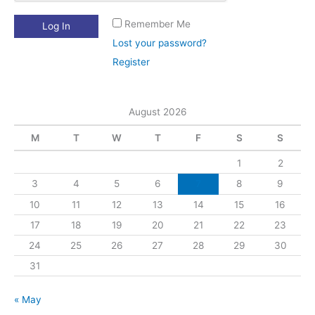
Remember Me
Lost your password?
Register
August 2026
M
T
W
T
F
S
S
1
2
3
4
5
6
7
8
9
10
11
12
13
14
15
16
17
18
19
20
21
22
23
24
25
26
27
28
29
30
31
« May