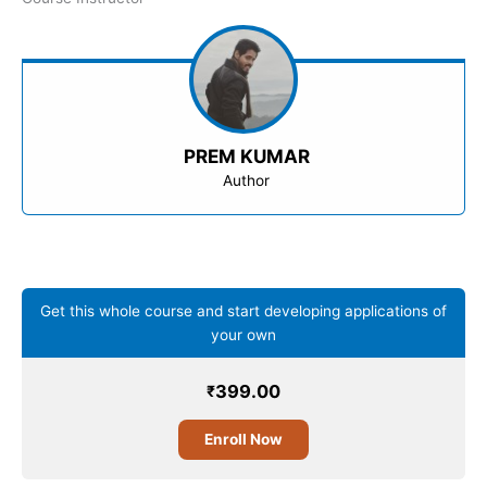
PREM KUMAR
Author
Get this whole course and start developing applications of
your own
399.00
₹
Enroll Now