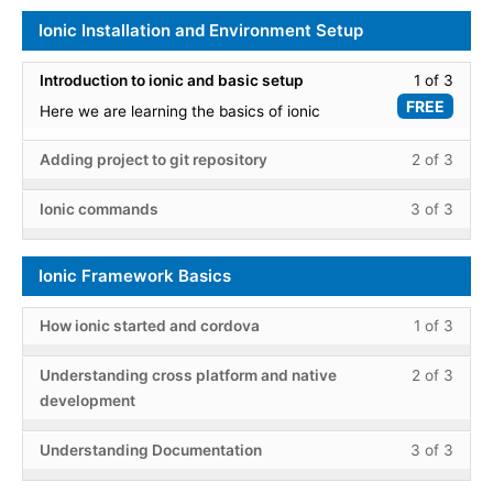
Ionic Installation and Environment Setup
Less
Introduction to ionic and basic setup
1 of 3
1
FREE
Here we are learning the basics of ionic
of
3
Less
You
Adding project to git repository
2 of 3
within
2
must
secti
of
enroll
Less
You
Ionic commands
3 of 3
Ionic
3
in
3
must
Instal
within
this
of
enroll
and
Ionic Framework Basics
secti
cours
3
in
Envir
Ionic
to
within
this
Setup
Less
You
Instal
acce
secti
cours
How ionic started and cordova
1 of 3
1
must
and
cours
Ionic
to
of
enroll
Less
You
Envir
conte
Instal
acce
Understanding cross platform and native
2 of 3
3
in
2
must
Setup
and
cours
development
within
this
of
enroll
Envir
conte
secti
cours
3
in
Less
You
Setup
Understanding Documentation
3 of 3
Ionic
to
within
this
3
must
Fram
acce
secti
cours
of
enroll