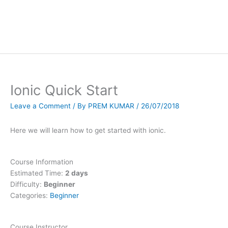
Ionic Quick Start
Leave a Comment
/ By
PREM KUMAR
/
26/07/2018
Here we will learn how to get started with ionic.
Course Information
Estimated Time:
2 days
Difficulty:
Beginner
Categories:
Beginner
Course Instructor