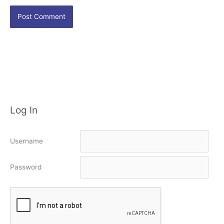
Log In
Username
Password