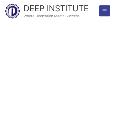
Skip
DEEP INSTITUTE
Main
to
content
Where Dedication Meets Success
Men