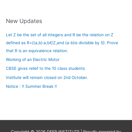
New Updates
Let Z be the set of all integers and R be the relation on Z
defined as R={(a,b):a,b∈Z,and (a-b)is divisible by 5}. Prove
that R is an equivalence relation.
Working of an Electric Motor
CBSE gives relief to the 10 class students
Institute will remain closed on 2nd October.
Notice : !! Summer Break !!
Copyright © 2026
DEEP INSTITUTE
| Proudly powered by