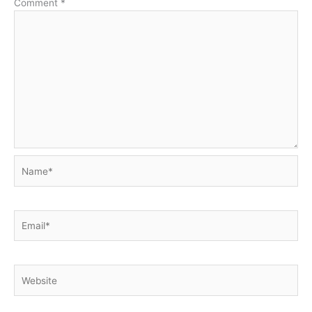
Comment
*
Name*
Email*
Website