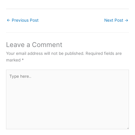
←
Previous Post
Next Post
→
Leave a Comment
Your email address will not be published.
Required fields are
marked
*
Type
here..