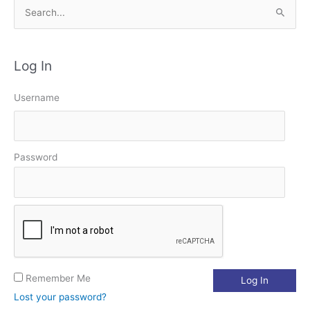
S
e
a
Log In
r
c
Username
h
f
o
Password
r
:
Remember Me
Lost your password?