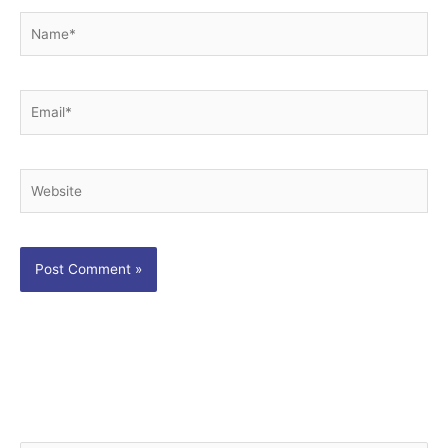
Name*
Email*
Website