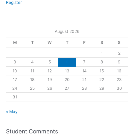
Register
August 2026
M
T
W
T
F
S
S
1
2
3
4
5
6
7
8
9
10
11
12
13
14
15
16
17
18
19
20
21
22
23
24
25
26
27
28
29
30
31
« May
Student Comments