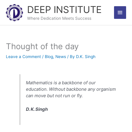
Skip
DEEP INSTITUTE
Main
to
content
Where Dedication Meets Success
Men
Thought of the day
Leave a Comment
/
Blog
,
News
/ By
D.K. Singh
Mathematics is a backbone of our
education. Without backbone any organism
can move but not run or fly.
D. K. Singh