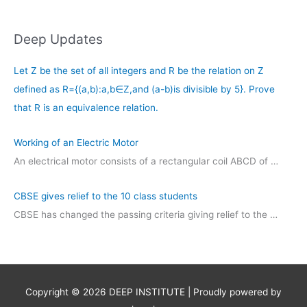
Deep Updates
Let Z be the set of all integers and R be the relation on Z
defined as R={(a,b):a,b∈Z,and (a-b)is divisible by 5}. Prove
that R is an equivalence relation.
Working of an Electric Motor
An electrical motor consists of a rectangular coil ABCD of …
CBSE gives relief to the 10 class students
CBSE has changed the passing criteria giving relief to the …
Copyright © 2026
DEEP INSTITUTE
| Proudly powered by