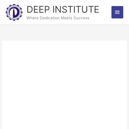
Skip
DEEP INSTITUTE
Main
to
content
Where Dedication Meets Success
Men