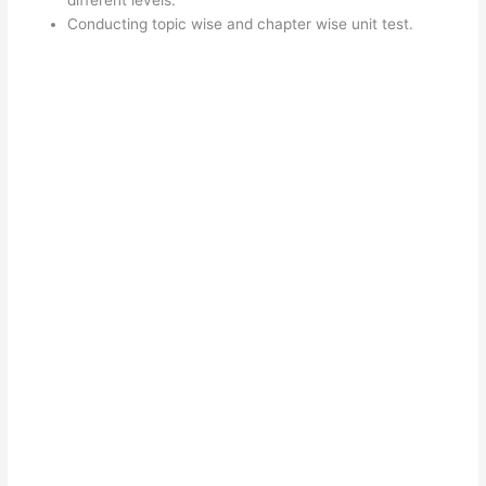
Conducting topic wise and chapter wise unit test.