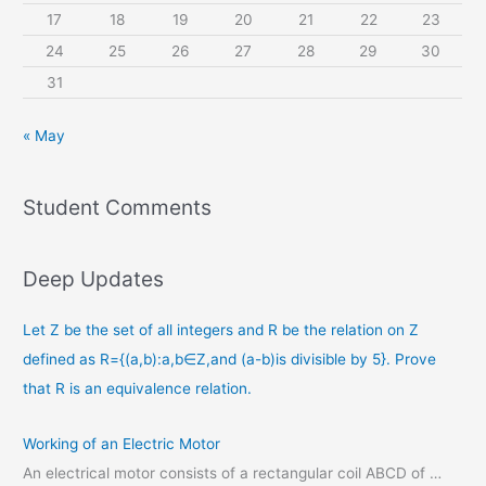
17
18
19
20
21
22
23
24
25
26
27
28
29
30
31
« May
Student Comments
Deep Updates
Let Z be the set of all integers and R be the relation on Z
defined as R={(a,b):a,b∈Z,and (a-b)is divisible by 5}. Prove
that R is an equivalence relation.
Working of an Electric Motor
An electrical motor consists of a rectangular coil ABCD of …