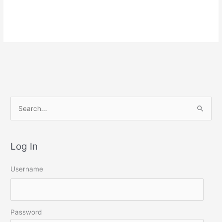
S
e
a
Log In
r
c
Username
h
f
o
Password
r