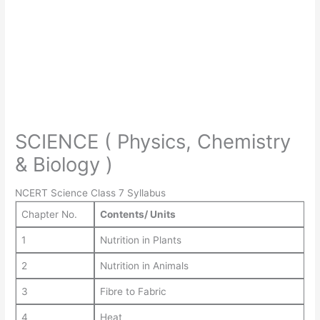
SCIENCE ( Physics, Chemistry
& Biology )
NCERT Science Class 7 Syllabus
Chapter No.
Contents/ Units
1
Nutrition in Plants
2
Nutrition in Animals
3
Fibre to Fabric
4
Heat