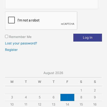
:
Remember Me
Lost your password?
Register
August 2026
M
T
W
T
F
S
S
1
2
3
4
5
6
7
8
9
10
11
12
13
14
15
16