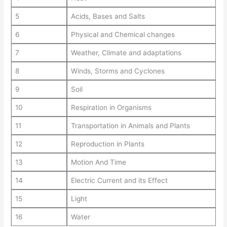
5
Acids, Bases and Salts
6
Physical and Chemical changes
7
Weather, Climate and adaptations
8
Winds, Storms and Cyclones
9
Soil
10
Respiration in Organisms
11
Transportation in Animals and Plants
12
Reproduction in Plants
13
Motion And Time
14
Electric Current and its Effect
15
Light
16
Water