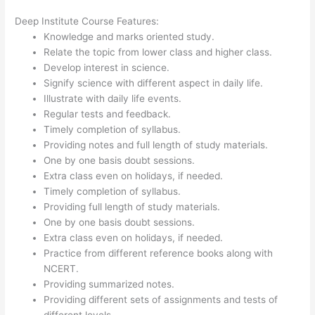
Deep Institute Course Features:
Knowledge and marks oriented study.
Relate the topic from lower class and higher class.
Develop interest in science.
Signify science with different aspect in daily life.
Illustrate with daily life events.
Regular tests and feedback.
Timely completion of syllabus.
Providing notes and full length of study materials.
One by one basis doubt sessions.
Extra class even on holidays, if needed.
Timely completion of syllabus.
Providing full length of study materials.
One by one basis doubt sessions.
Extra class even on holidays, if needed.
Practice from different reference books along with
NCERT.
Providing summarized notes.
Providing different sets of assignments and tests of
different levels.