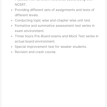
NCERT.
Providing different sets of assignments and tests of
different levels.
Conducting topic wise and chapter wise unit test.
Formative and summative assessment test series in
exam environment.
Three hours Pre-Board exams and Mock Test series in
actual board environment.
Special improvement test for weaker students.
Revision and crash course.