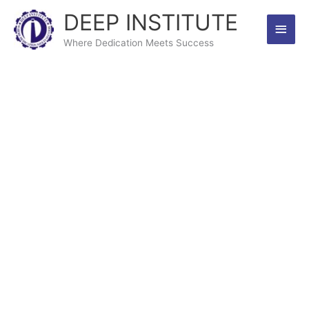
Skip
DEEP INSTITUTE
Main
to
content
Where Dedication Meets Success
Men