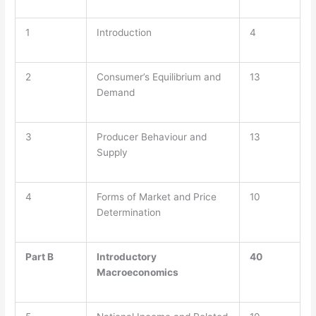
1
Introduction
4
2
Consumer’s Equilibrium and
13
Demand
3
Producer Behaviour and
13
Supply
4
Forms of Market and Price
10
Determination
Part B
Introductory
40
Macroeconomics