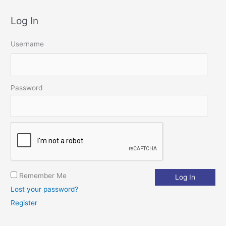
a
Log In
r
c
Username
h
f
o
Password
r
:
Remember Me
Lost your password?
Register