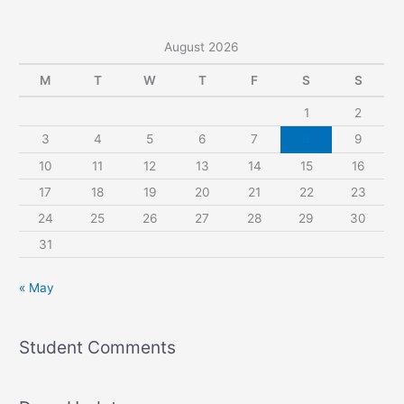
August 2026
M
T
W
T
F
S
S
1
2
3
4
5
6
7
8
9
10
11
12
13
14
15
16
17
18
19
20
21
22
23
24
25
26
27
28
29
30
31
« May
Student Comments