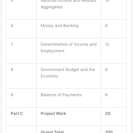
5
National Income and Related
10
Aggregates
6
Money and Banking
6
7
Determination of Income and
12
Employment
8
Government Budget and the
6
Economy
9
Balance of Payments
6
Part C
Project Work
20
Grand Total
100