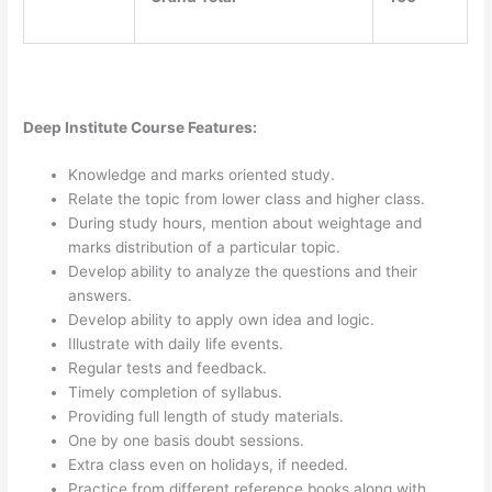
Deep Institute Course Features:
Knowledge and marks oriented study.
Relate the topic from lower class and higher class.
During study hours, mention about weightage and
marks distribution of a particular topic.
Develop ability to analyze the questions and their
answers.
Develop ability to apply own idea and logic.
Illustrate with daily life events.
Regular tests and feedback.
Timely completion of syllabus.
Providing full length of study materials.
One by one basis doubt sessions.
Extra class even on holidays, if needed.
Practice from different reference books along with