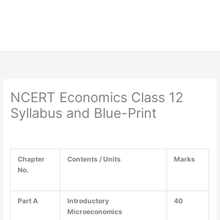
NCERT Economics Class 12
Syllabus and Blue-Print
Chapter
Contents / Units
Marks
No.
Part A
Introductory
40
Microeconomics