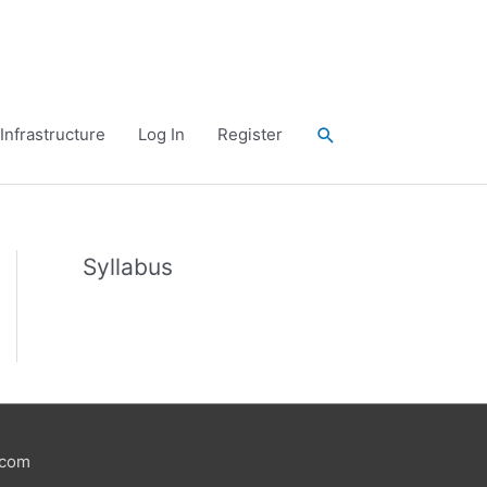
Search
Infrastructure
Log In
Register
Syllabus
.com