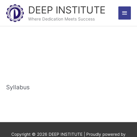
Skip
DEEP INSTITUTE
Main
to
content
Where Dedication Meets Success
Men
Syllabus
Copyright © 2026
DEEP INSTITUTE
| Proudly powered by