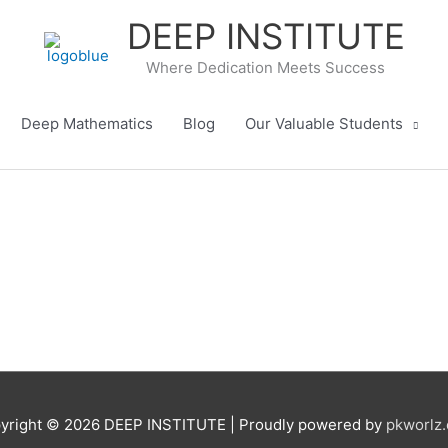
DEEP INSTITUTE
Where Dedication Meets Success
Deep Mathematics
Blog
Our Valuable Students
yright © 2026
DEEP INSTITUTE
| Proudly powered by
pkworlz