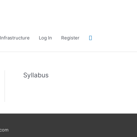
Search
Infrastructure
Log In
Register
Syllabus
.com