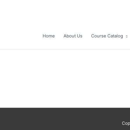
Skip
to
content
Home
About Us
Course Catalog
Cop